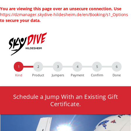
You are viewing this page over an unsecure connection. Use
https://dzmanager.skydive-hildesheim.de/en/Booking/s1_Options
to secure your data.
Kind
Product
Jumpers
Payment
Confirm
Done
Schedule a Jump With an Existing Gift
Certificate.